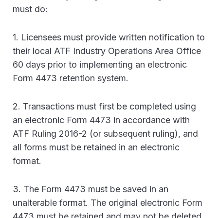
must do:
1. Licensees must provide written notification to
their local ATF Industry Operations Area Office
60 days prior to implementing an electronic
Form 4473 retention system.
2. Transactions must first be completed using
an electronic Form 4473 in accordance with
ATF Ruling 2016-2 (or subsequent ruling), and
all forms must be retained in an electronic
format.
3. The Form 4473 must be saved in an
unalterable format. The original electronic Form
4473 must be retained and may not be deleted,