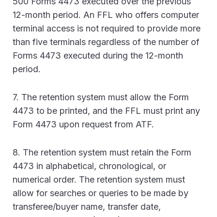
500 Forms 4473 executed over the previous
12-month period. An FFL who offers computer
terminal access is not required to provide more
than five terminals regardless of the number of
Forms 4473 executed during the 12-month
period.
7. The retention system must allow the Form
4473 to be printed, and the FFL must print any
Form 4473 upon request from ATF.
8. The retention system must retain the Form
4473 in alphabetical, chronological, or
numerical order. The retention system must
allow for searches or queries to be made by
transferee/buyer name, transfer date,