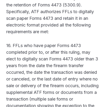
the retention of Forms 4473 (5300.9).
Specifically, ATF authorizes FFLs to digitally
scan paper Forms 4473 and retain it in an
electronic format provided all the following
requirements are met:
16. FFLs who have paper Forms 4473
completed prior to, or after this ruling, may
elect to digitally scan Forms 4473 older than 3
years from the date the firearm transfer
occurred, the date the transaction was denied
or canceled, or the last date of entry where no
sale or delivery of the firearm occurs, including
supplemental ATF forms or documents from a
transaction (multiple sale forms or
documentation showing the exception to the