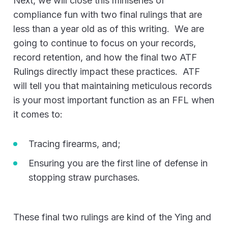
Next, we will close this miniseries of
compliance fun with two final rulings that are
less than a year old as of this writing. We are
going to continue to focus on your records,
record retention, and how the final two ATF
Rulings directly impact these practices. ATF
will tell you that maintaining meticulous records
is your most important function as an FFL when
it comes to:
Tracing firearms, and;
Ensuring you are the first line of defense in
stopping straw purchases.
These final two rulings are kind of the Ying and