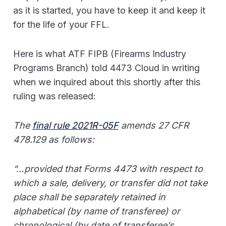
as it is started, you have to keep it and keep it
for the life of your FFL.
Here is what ATF FIPB (Firearms Industry
Programs Branch) told 4473 Cloud in writing
when we inquired about this shortly after this
ruling was released:
The
final rule 2021R-05F
amends 27 CFR
478.129 as follows:
“…provided that Forms 4473 with respect to
which a sale, delivery, or transfer did not take
place shall be separately retained in
alphabetical (by name of transferee) or
chronological (by date of transferee’s