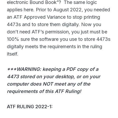
electronic Bound Book”? The same logic
applies here. Prior to August 2022, you needed
an ATF Approved Variance to stop printing
4473s and to store them digitally. Now you
don’t need ATF’s permission, you just must be
100% sure the software you use to store 4473s
digitally meets the requirements in the ruling
itself.
***WARNING: keeping a PDF copy of a
4473 stored on your desktop, or on your
computer does NOT meet any of the
requirements of this ATF Ruling!
ATF RULING 2022-1: