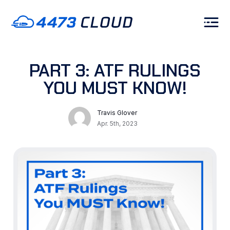
PART 3: ATF RULINGS
YOU MUST KNOW!
Travis Glover
Apr. 5th, 2023