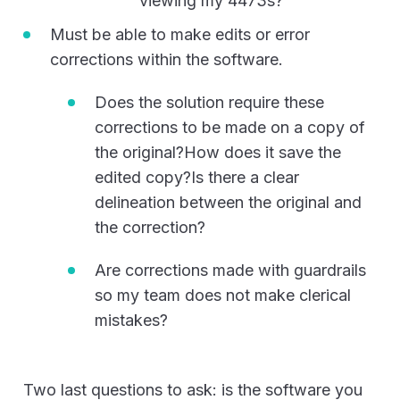
viewing my 4473s?
Must be able to make edits or error
corrections within the software.
Does the solution require these
corrections to be made on a copy of
the original?How does it save the
edited copy?Is there a clear
delineation between the original and
the correction?
Are corrections made with guardrails
so my team does not make clerical
mistakes?
Two last questions to ask: is the software you