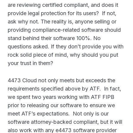
are reviewing certified compliant, and does it
provide legal protection for its users? If not,
ask why not. The reality is, anyone selling or
providing compliance-related software should
stand behind their software 100%. No
questions asked. If they don’t provide you with
rock solid piece of mind, why should you put
your trust in them?
4473 Cloud not only meets but exceeds the
requirements specified above by ATF. In fact,
we spent two years working with ATF FIPB
prior to releasing our software to ensure we
meet ATF’s expectations. Not only is our
software attorney-backed compliant, but it will
also work with any e4473 software provider