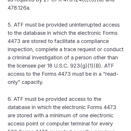
478.126a.
5. ATF must be provided uninterrupted access
to the database in which the electronic Forms
4473 are stored to facilitate a compliance
inspection, complete a trace request or conduct
a criminal investigation of a person other than
the licensee per 18 U.S.C. 923(g)(1)(B). ATF
access to the Forms 4473 must be in a “read-
only” capacity.
6. ATF must be provided access to the
database in which the electronic Forms 4473
are stored with a minimum of one electronic
access point or computer terminal for every