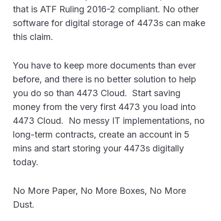
that is ATF Ruling 2016-2 compliant. No other
software for digital storage of 4473s can make
this claim.
You have to keep more documents than ever
before, and there is no better solution to help
you do so than 4473 Cloud. Start saving
money from the very first 4473 you load into
4473 Cloud. No messy IT implementations, no
long-term contracts, create an account in 5
mins and start storing your 4473s digitally
today.
No More Paper, No More Boxes, No More
Dust.