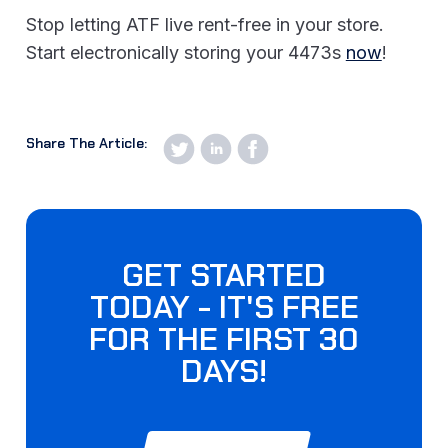
Stop letting ATF live rent-free in your store.
Start electronically storing your 4473s
now
!
Share The Article:
GET STARTED
TODAY - IT'S FREE
FOR THE FIRST 30
DAYS!