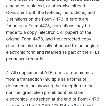
amended, replaced, or otherwise altered.
Consistent with the Notices, Instructions, and
Definitions on the Form 4473, if errors are
found on a Form 4473, corrections may be
made to a copy (electronic or paper) of the
original Form 4473, and the corrected copy
should be electronically attached to the original
electronic form and retained as part of the FFLs
permanent records.
4. All supplemental ATF forms or documents
from a transaction (multiple sale forms or
documentation showing the exception to the
nonimmigrant alien prohibition) must be
electronically attached at the end of Form 4473
as required by 27 CFR 478.124(c)(3)(iii) and