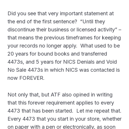
Did you see that very important statement at
the end of the first sentence? “Until they
discontinue their business or licensed activity” –
that means the previous timeframes for keeping
your records no longer apply. What used to be
20 years for bound books and transferred
4473s, and 5 years for NICS Denials and Void
No Sale 4473s in which NICS was contacted is
now FOREVER.
Not only that, but ATF also opined in writing
that this forever requirement applies to every
4473 that has been started. Let me repeat that.
Every 4473 that you start in your store, whether
on paper with a pen or electronically, as soon