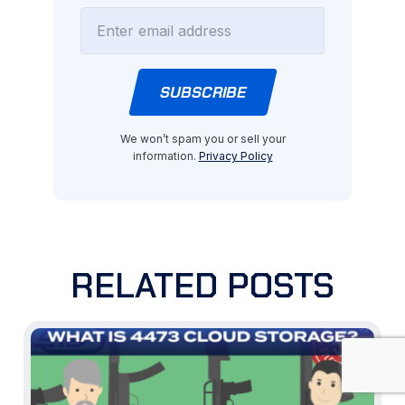
We won’t spam you or sell your
information.
Privacy Policy
RELATED POSTS