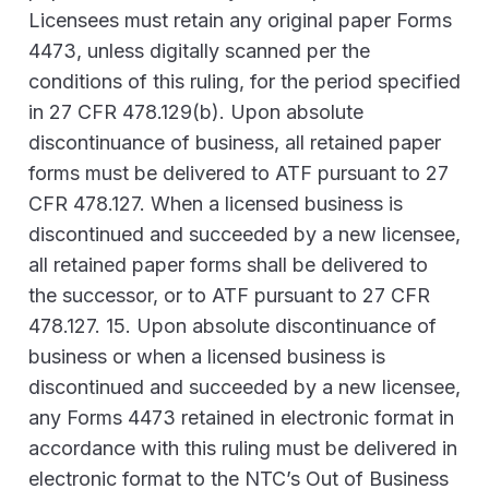
Licensees must retain any original paper Forms
4473, unless digitally scanned per the
conditions of this ruling, for the period specified
in 27 CFR 478.129(b). Upon absolute
discontinuance of business, all retained paper
forms must be delivered to ATF pursuant to 27
CFR 478.127. When a licensed business is
discontinued and succeeded by a new licensee,
all retained paper forms shall be delivered to
the successor, or to ATF pursuant to 27 CFR
478.127. 15. Upon absolute discontinuance of
business or when a licensed business is
discontinued and succeeded by a new licensee,
any Forms 4473 retained in electronic format in
accordance with this ruling must be delivered in
electronic format to the NTC’s Out of Business