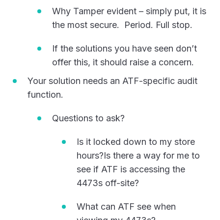
Why Tamper evident – simply put, it is
the most secure. Period. Full stop.
If the solutions you have seen don’t
offer this, it should raise a concern.
Your solution needs an ATF-specific audit
function.
Questions to ask?
Is it locked down to my store
hours?Is there a way for me to
see if ATF is accessing the
4473s off-site?
What can ATF see when