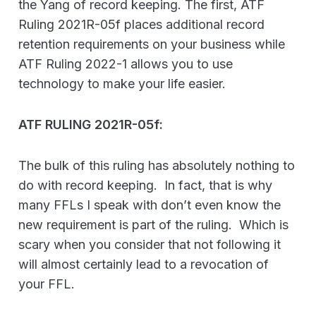
the Yang of record keeping. The first, ATF
Ruling 2021R-05f places additional record
retention requirements on your business while
ATF Ruling 2022-1 allows you to use
technology to make your life easier.
ATF RULING 2021R-05f:
The bulk of this ruling has absolutely nothing to
do with record keeping. In fact, that is why
many FFLs I speak with don’t even know the
new requirement is part of the ruling. Which is
scary when you consider that not following it
will almost certainly lead to a revocation of
your FFL.