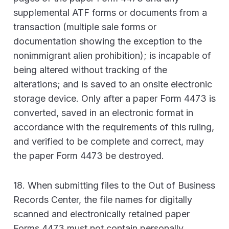
supplemental ATF forms or documents from a
transaction (multiple sale forms or
documentation showing the exception to the
nonimmigrant alien prohibition); is incapable of
being altered without tracking of the
alterations; and is saved to an onsite electronic
storage device. Only after a paper Form 4473 is
converted, saved in an electronic format in
accordance with the requirements of this ruling,
and verified to be complete and correct, may
the paper Form 4473 be destroyed.
18. When submitting files to the Out of Business
Records Center, the file names for digitally
scanned and electronically retained paper
Forms 4473 must not contain personally