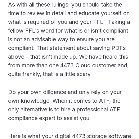
As with all these rulings, you should take the
time to review in detail and educate yourself on
what is required of you and your FFL. Taking a
fellow FFL’s word for what is or isn’t compliant
is not an advisable way to ensure you are
compliant. That statement about saving PDFs
above – that isn’t made up. We have heard this
from more than one 4473 Cloud customer and,
quite frankly, that is a little scary.
Do your own diligence and only rely on your
own knowledge. When it comes to ATF, the
only alternative is to hire a professional ATF
compliance expert to assist you.
Here is what your digital 4473 storage software