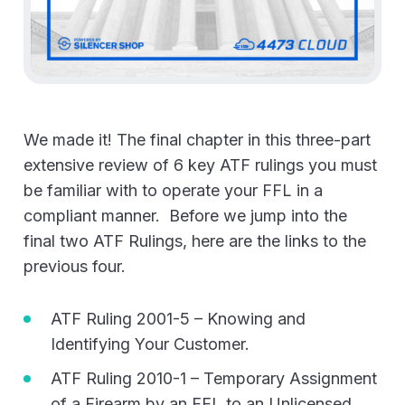
We made it! The final chapter in this three-part
extensive review of 6 key ATF rulings you must
be familiar with to operate your FFL in a
compliant manner. Before we jump into the
final two ATF Rulings, here are the links to the
previous four.
ATF Ruling 2001-5 – Knowing and
Identifying Your Customer.
ATF Ruling 2010-1 – Temporary Assignment
of a Firearm by an FFL to an Unlicensed