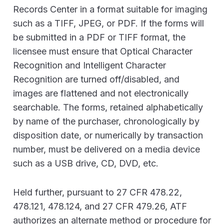
Records Center in a format suitable for imaging
such as a TIFF, JPEG, or PDF. If the forms will
be submitted in a PDF or TIFF format, the
licensee must ensure that Optical Character
Recognition and Intelligent Character
Recognition are turned off/disabled, and
images are flattened and not electronically
searchable. The forms, retained alphabetically
by name of the purchaser, chronologically by
disposition date, or numerically by transaction
number, must be delivered on a media device
such as a USB drive, CD, DVD, etc.
Held further, pursuant to 27 CFR 478.22,
478.121, 478.124, and 27 CFR 479.26, ATF
authorizes an alternate method or procedure for