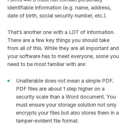
identifiable information (e.g. name, address,
date of birth, social security number, etc.).
That’s another one with a LOT of information.
There are a few key things you should take
from all of this. While they are all important and
your software has to meet everyone, some you
need to be most familiar with are:
Unalterable does not mean a simple PDF.
PDF files are about 1 step higher on a
security scale than a Word document. You
must ensure your storage solution not only
encrypts your files but also stores them in a
tamper-evident file format.