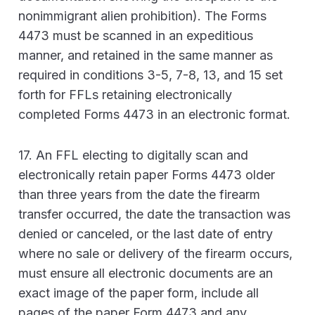
nonimmigrant alien prohibition). The Forms
4473 must be scanned in an expeditious
manner, and retained in the same manner as
required in conditions 3-5, 7-8, 13, and 15 set
forth for FFLs retaining electronically
completed Forms 4473 in an electronic format.
17. An FFL electing to digitally scan and
electronically retain paper Forms 4473 older
than three years from the date the firearm
transfer occurred, the date the transaction was
denied or canceled, or the last date of entry
where no sale or delivery of the firearm occurs,
must ensure all electronic documents are an
exact image of the paper form, include all
pages of the paper Form 4473 and any