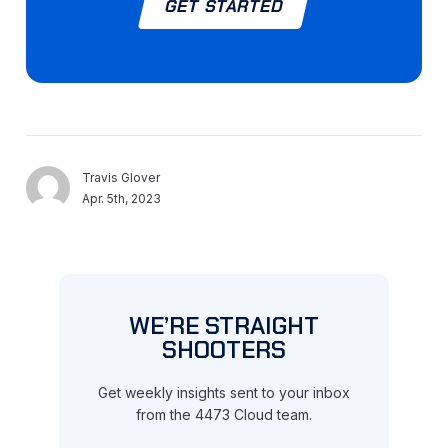
GET STARTED
Travis Glover
Apr. 5th, 2023
WE’RE STRAIGHT
SHOOTERS
Get weekly insights sent to your inbox
from the 4473 Cloud team.