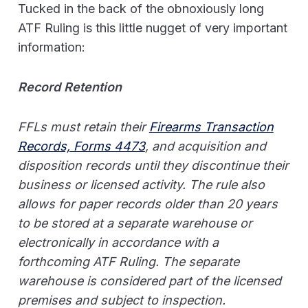
Tucked in the back of the obnoxiously long
ATF Ruling is this little nugget of very important
information:
Record Retention
FFLs must retain their
Firearms Transaction
Records, Forms 4473
, and acquisition and
disposition records until they discontinue their
business or licensed activity. The rule also
allows for paper records older than 20 years
to be stored at a separate warehouse or
electronically in accordance with a
forthcoming ATF Ruling. The separate
warehouse is considered part of the licensed
premises and subject to inspection.