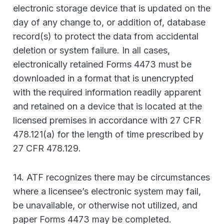
electronic storage device that is updated on the
day of any change to, or addition of, database
record(s) to protect the data from accidental
deletion or system failure. In all cases,
electronically retained Forms 4473 must be
downloaded in a format that is unencrypted
with the required information readily apparent
and retained on a device that is located at the
licensed premises in accordance with 27 CFR
478.121(a) for the length of time prescribed by
27 CFR 478.129.
14. ATF recognizes there may be circumstances
where a licensee’s electronic system may fail,
be unavailable, or otherwise not utilized, and
paper Forms 4473 may be completed.