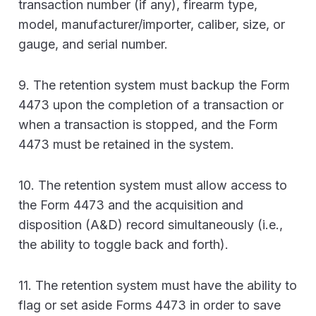
transaction number (if any), firearm type,
model, manufacturer/importer, caliber, size, or
gauge, and serial number.
9. The retention system must backup the Form
4473 upon the completion of a transaction or
when a transaction is stopped, and the Form
4473 must be retained in the system.
10. The retention system must allow access to
the Form 4473 and the acquisition and
disposition (A&D) record simultaneously (i.e.,
the ability to toggle back and forth).
11. The retention system must have the ability to
flag or set aside Forms 4473 in order to save