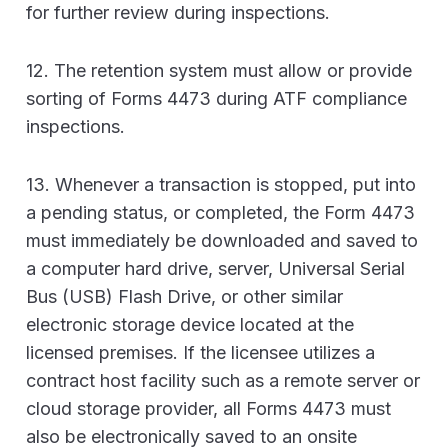
for further review during inspections.
12. The retention system must allow or provide
sorting of Forms 4473 during ATF compliance
inspections.
13. Whenever a transaction is stopped, put into
a pending status, or completed, the Form 4473
must immediately be downloaded and saved to
a computer hard drive, server, Universal Serial
Bus (USB) Flash Drive, or other similar
electronic storage device located at the
licensed premises. If the licensee utilizes a
contract host facility such as a remote server or
cloud storage provider, all Forms 4473 must
also be electronically saved to an onsite