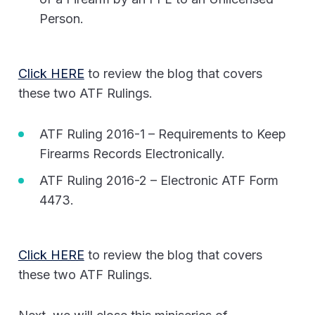
Person.
Click HERE
to review the blog that covers
these two ATF Rulings.
ATF Ruling 2016-1 – Requirements to Keep
Firearms Records Electronically.
ATF Ruling 2016-2 – Electronic ATF Form
4473.
Click HERE
to review the blog that covers
these two ATF Rulings.