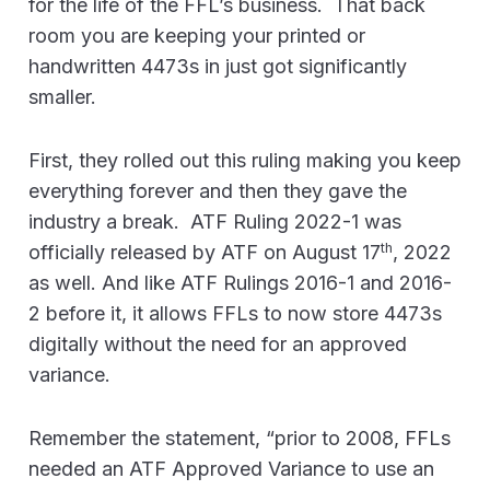
for the life of the FFL’s business. That back
room you are keeping your printed or
handwritten 4473s in just got significantly
smaller.
First, they rolled out this ruling making you keep
everything forever and then they gave the
industry a break. ATF Ruling 2022-1 was
th
officially released by ATF on August 17
, 2022
as well. And like ATF Rulings 2016-1 and 2016-
2 before it, it allows FFLs to now store 4473s
digitally without the need for an approved
variance.
Remember the statement, “prior to 2008, FFLs
needed an ATF Approved Variance to use an