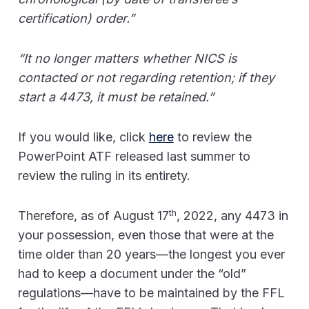
certification) order.”
“It no longer matters whether NICS is
contacted or not regarding retention; if they
start a 4473, it must be retained.”
If you would like, click
here
to review the
PowerPoint ATF released last summer to
review the ruling in its entirety.
th
Therefore, as of August 17
, 2022, any 4473 in
your possession, even those that were at the
time older than 20 years—the longest you ever
had to keep a document under the “old”
regulations—have to be maintained by the FFL