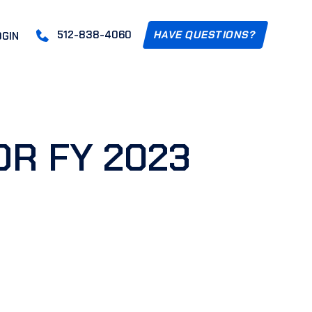
512-838-4060
HAVE QUESTIONS?
OGIN
OR FY 2023