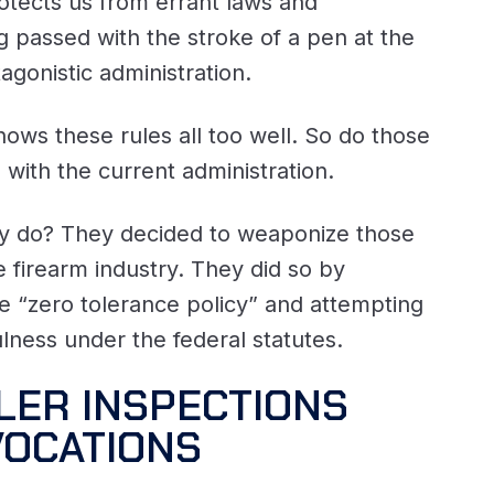
otects us from errant laws and
g passed with the stroke of a pen at the
tagonistic administration.
ows these rules all too well. So do those
n with the current administration.
ey do? They decided to weaponize those
 firearm industry. They did so by
e “zero tolerance policy” and attempting
ulness under the federal statutes.
LER INSPECTIONS
VOCATIONS