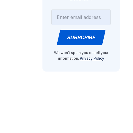
We won’t spam you or sell your
information.
Privacy Policy