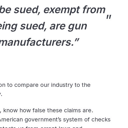
 be sued, exempt from
ing sued, are gun
manufacturers.”
on to compare our industry to the
.
, know how false these claims are.
 American government’s system of checks