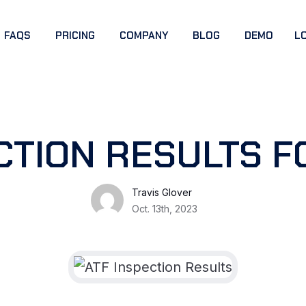
FAQS
PRICING
COMPANY
BLOG
DEMO
L
CTION RESULTS F
Travis Glover
Oct. 13th, 2023