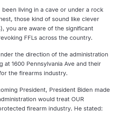
been living in a cave or under a rock
nest, those kind of sound like clever
), you are aware of the significant
revoking FFLs across the country.
under the direction of the administration
ng at 1600 Pennsylvania Ave and their
r the firearms industry.
oming President, President Biden made
 administration would treat OUR
 protected firearm industry. He stated: