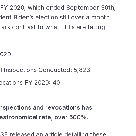
 FY 2020, which ended September 30th,
dent Biden’s election still over a month
ark contrast to what FFLs are facing
2020:
l Inspections Conducted: 5,823
ocations FY 2020: 40
nspections and revocations has
 astronomical rate, over 500%.
F released an article detailing these