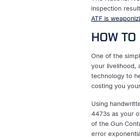
inspection resu
ATF is weaponiz
HOW TO 
One of the simpl
your livelihood,
technology to h
costing you you
Using handwritt
4473s as your of
of the Gun Contr
error exponentia