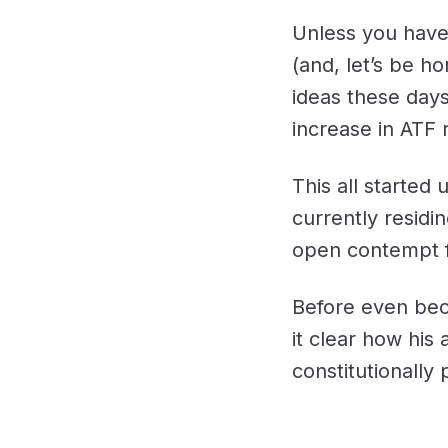
Unless you have 
(and, let’s be ho
ideas these days
increase in ATF 
This all started 
currently residi
open contempt fo
Before even bec
it clear how his
constitutionally