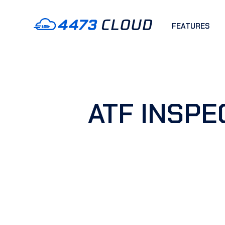
FEATURES
ATF INSPE