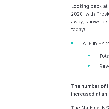
Looking back at
2020, with Presi
away, shows a st
today!
ATF in FY 
Tota
Rev
The number of i
increased at an
The National NSS