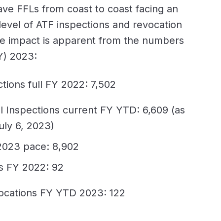
ave FFLs from coast to coast facing an
evel of ATF inspections and revocation
e impact is apparent from the numbers
FY) 2023:
ctions full FY 2022: 7,502
l Inspections current FY YTD: 6,609 (as
uly 6, 2023)
2023 pace: 8,902
s FY 2022: 92
ocations FY YTD 2023: 122