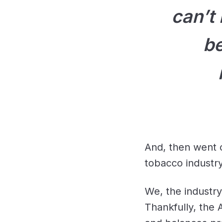
can’t
be
And, then went 
tobacco industry
We, the industry
Thankfully, the