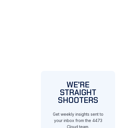
WE’RE
STRAIGHT
SHOOTERS
Get weekly insights sent to
your inbox from the 4473
Cloud team.