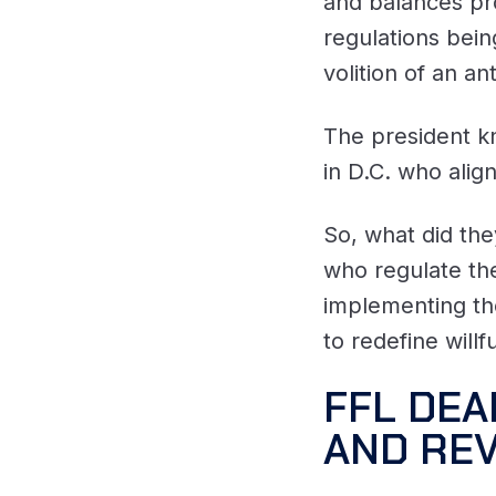
and balances pr
regulations bein
volition of an an
The president kn
in D.C. who alig
So, what did th
who regulate the
implementing th
to redefine willf
FFL DEA
AND RE