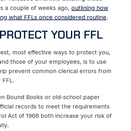
lts a couple of weeks ago,
outlining how
ing what FFLs once considered routine
.
PROTECT YOUR FFL
est, most effective ways to protect you,
 and those of your employees, is to use
elp prevent common clerical errors from
r FFL.
en Bound Books or old-school paper
ficial records to meet the requirements
ol Act of 1968 both increase your risk of
lly.