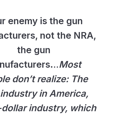
r enemy is the gun
cturers, not the NRA,
the gun
nufacturers.
..
Most
le don’t realize: The
 industry in America,
n-dollar industry, which