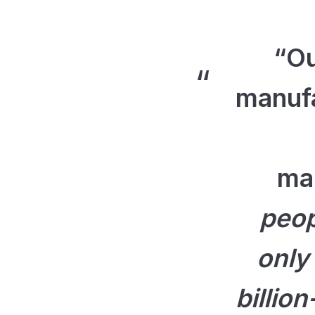
“Ou
manufa
ma
peop
only
billio