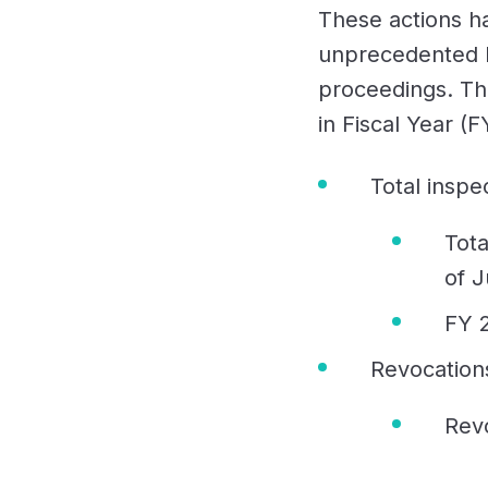
These actions h
unprecedented l
proceedings. Th
in Fiscal Year (
Total inspe
Tota
of J
FY 
Revocation
Rev