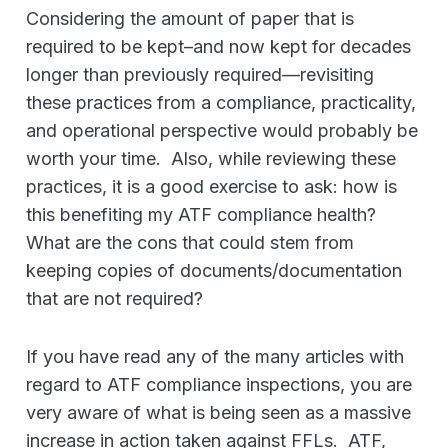
Considering the amount of paper that is
required to be kept–and now kept for decades
longer than previously required—revisiting
these practices from a compliance, practicality,
and operational perspective would probably be
worth your time. Also, while reviewing these
practices, it is a good exercise to ask: how is
this benefiting my ATF compliance health?
What are the cons that could stem from
keeping copies of documents/documentation
that are not required?
If you have read any of the many articles with
regard to ATF compliance inspections, you are
very aware of what is being seen as a massive
increase in action taken against FFLs. ATF,