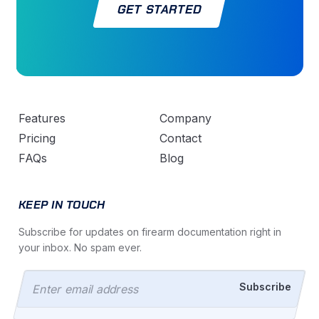
GET STARTED
Features
Company
Pricing
Contact
FAQs
Blog
KEEP IN TOUCH
Subscribe for updates on firearm documentation right in
your inbox. No spam ever.