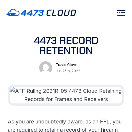
4473 RECORD
RETENTION
Travis Glover
Jul. 25th, 2022
As you are undoubtedly aware, as an FFL, you
are required to retain a record of your firearm