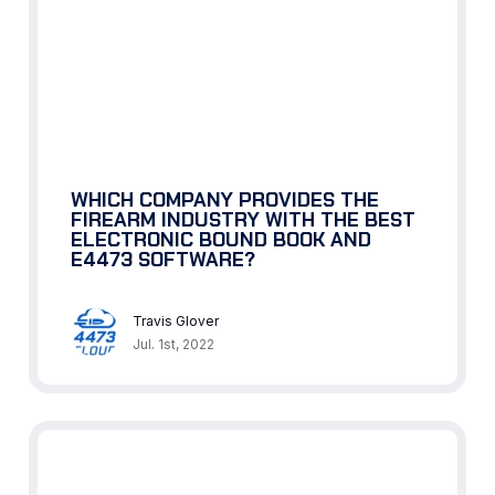
WHICH COMPANY PROVIDES THE
FIREARM INDUSTRY WITH THE BEST
ELECTRONIC BOUND BOOK AND
E4473 SOFTWARE?
Travis Glover
Jul. 1st, 2022