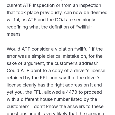
current ATF inspection or from an inspection
that took place previously, can now be deemed
willful, as ATF and the DOJ are seemingly
redefining what the definition of “willful”
means.
Would ATF consider a violation “willful” if the
error was a simple clerical mistake on, for the
sake of argument, the customer’s address?
Could ATF point to a copy of a driver’s license
retained by the FFL and say that the driver’s
license clearly has the right address on it and
yet you, the FFL, allowed a 4473 to proceed
with a different house number listed by the
customer? I don’t know the answers to these
questions and it is very likely that the scenario