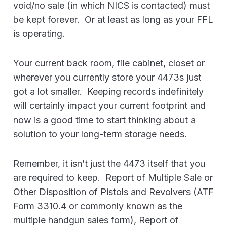
void/no sale (in which NICS is contacted) must
be kept forever. Or at least as long as your FFL
is operating.
Your current back room, file cabinet, closet or
wherever you currently store your 4473s just
got a lot smaller. Keeping records indefinitely
will certainly impact your current footprint and
now is a good time to start thinking about a
solution to your long-term storage needs.
Remember, it isn’t just the 4473 itself that you
are required to keep. Report of Multiple Sale or
Other Disposition of Pistols and Revolvers (ATF
Form 3310.4 or commonly known as the
multiple handgun sales form), Report of