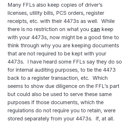
Many FFLs also keep copies of driver’s
licenses, utility bills, PCS orders, register
receipts, etc. with their 4473s as well. While
there is no restriction on what you
can
keep
with your 4473s, now might be a good time to
think through why you are keeping documents
that are not required to be kept with your
4473s. I have heard some FFLs say they do so
for internal auditing purposes, to tie the 4473
back to a register transaction, etc. Which
seems to show due diligence on the FFL’s part
but could also be used to serve these same
purposes if those documents, which the
regulations do not require you to retain, were
stored separately from your 4473s. If, at all.