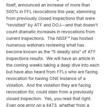
itself, announced an increase of more than
500% in FFL revocations this year, stemming
from previously closed inspections that were
“revisited” by ATF and DOJ—and that doesn’t
count dramatic increases in revocations from
current inspections. The NSSF™ has hosted
numerous webinars reviewing what has
become known as the “5 deadly sins” of ATF
inspections results. We will have an article in
the coming weeks taking a deep dive into each
but have also heard from FFLs who are facing
revocation for having ONE instance of a
violation. And the violation they are facing
revocation for, could stem from a previously
closed inspection. Yes, you read that right.
Even one error on a 4473, whether from a