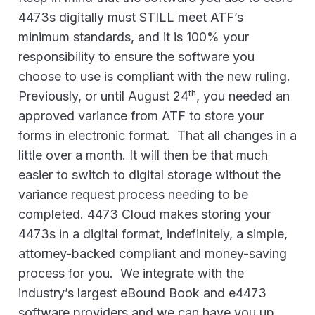
4473s digitally must STILL meet ATF’s
minimum standards, and it is 100% your
responsibility to ensure the software you
choose to use is compliant with the new ruling.
th
Previously, or until August 24
, you needed an
approved variance from ATF to store your
forms in electronic format. That all changes in a
little over a month. It will then be that much
easier to switch to digital storage without the
variance request process needing to be
completed. 4473 Cloud makes storing your
4473s in a digital format, indefinitely, a simple,
attorney-backed compliant and money-saving
process for you. We integrate with the
industry’s largest eBound Book and e4473
software providers and we can have you up