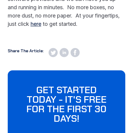
and running in minutes. No more boxes, no
more dust, no more paper. At your fingertips,
just click
here
to get started.
Share The Article:
GET STARTED
TODAY - IT'S FREE
FOR THE FIRST 30
DAYS!