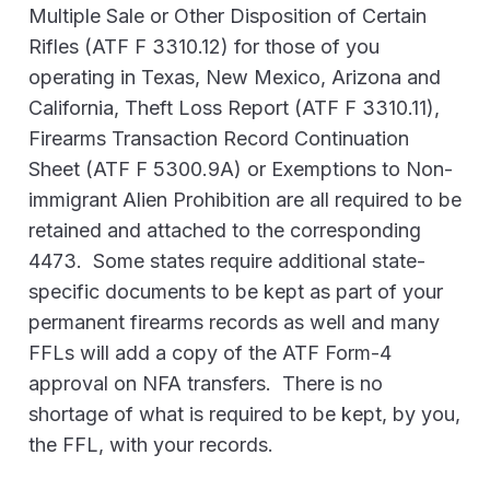
Multiple Sale or Other Disposition of Certain
Rifles (ATF F 3310.12) for those of you
operating in Texas, New Mexico, Arizona and
California, Theft Loss Report (ATF F 3310.11),
Firearms Transaction Record Continuation
Sheet (ATF F 5300.9A) or Exemptions to Non-
immigrant Alien Prohibition are all required to be
retained and attached to the corresponding
4473. Some states require additional state-
specific documents to be kept as part of your
permanent firearms records as well and many
FFLs will add a copy of the ATF Form-4
approval on NFA transfers. There is no
shortage of what is required to be kept, by you,
the FFL, with your records.