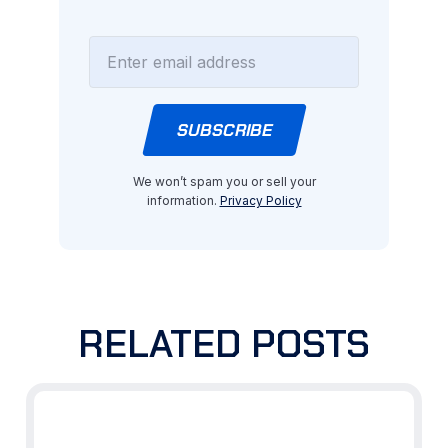
We won’t spam you or sell your
information.
Privacy Policy
RELATED POSTS