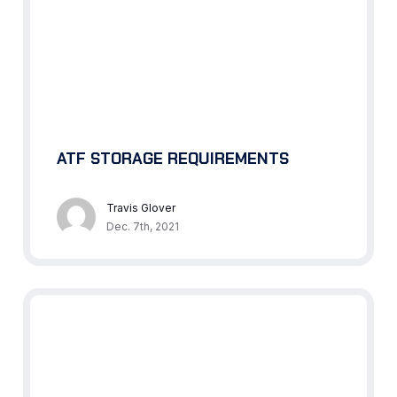
ATF STORAGE REQUIREMENTS
Travis Glover
Dec. 7th, 2021