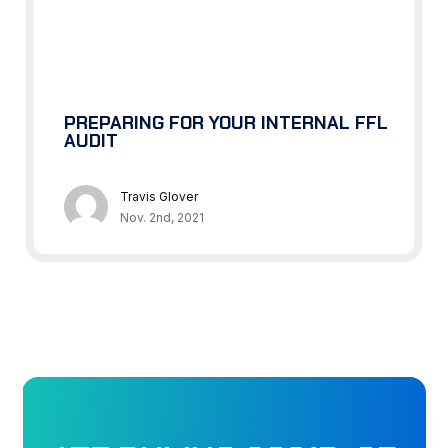
PREPARING FOR YOUR INTERNAL FFL
AUDIT
Travis Glover
Nov. 2nd, 2021