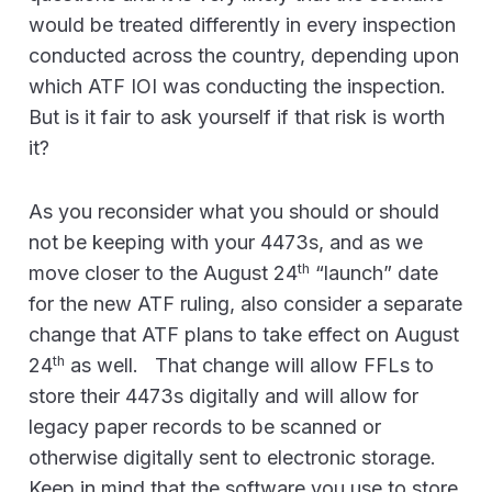
would be treated differently in every inspection
conducted across the country, depending upon
which ATF IOI was conducting the inspection.
But is it fair to ask yourself if that risk is worth
it?
As you reconsider what you should or should
not be keeping with your 4473s, and as we
th
move closer to the August 24
“launch” date
for the new ATF ruling, also consider a separate
change that ATF plans to take effect on August
th
24
as well. That change will allow FFLs to
store their 4473s digitally and will allow for
legacy paper records to be scanned or
otherwise digitally sent to electronic storage.
Keep in mind that the software you use to store