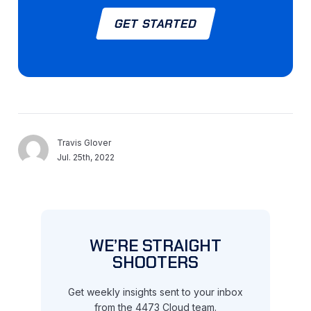
GET STARTED
Travis Glover
Jul. 25th, 2022
WE’RE STRAIGHT
SHOOTERS
Get weekly insights sent to your inbox
from the 4473 Cloud team.