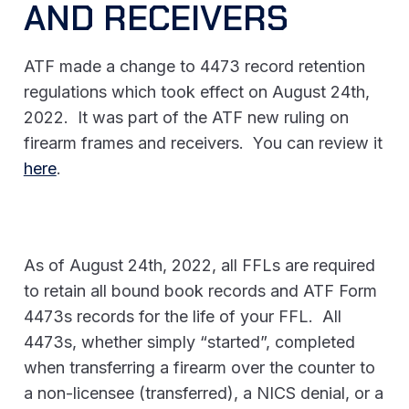
AND RECEIVERS
ATF made a change to 4473 record retention
regulations which took effect on August 24th,
2022. It was part of the ATF new ruling on
firearm frames and receivers. You can review it
here
.
As of August 24th, 2022, all FFLs are required
to retain all bound book records and ATF Form
4473s records for the life of your FFL. All
4473s, whether simply “started”, completed
when transferring a firearm over the counter to
a non-licensee (transferred), a NICS denial, or a