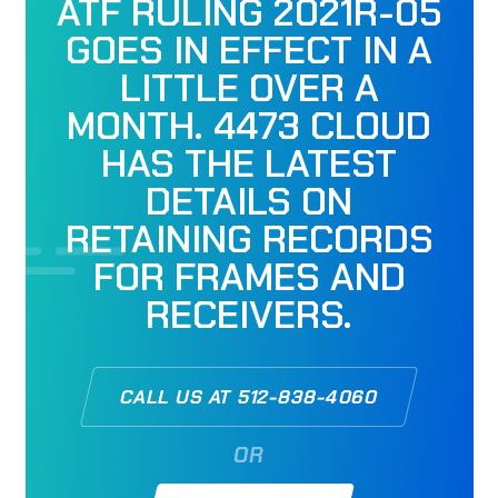
ATF RULING 2021R-05
GOES IN EFFECT IN A
LITTLE OVER A
MONTH. 4473 CLOUD
HAS THE LATEST
DETAILS ON
RETAINING RECORDS
FOR FRAMES AND
RECEIVERS.
CALL US AT 512-838-4060
OR