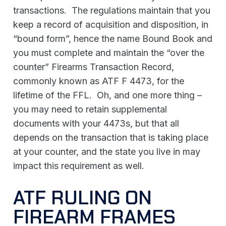
transactions. The regulations maintain that you
keep a record of acquisition and disposition, in
“bound form”, hence the name Bound Book and
you must complete and maintain the “over the
counter” Firearms Transaction Record,
commonly known as ATF F 4473, for the
lifetime of the FFL. Oh, and one more thing –
you may need to retain supplemental
documents with your 4473s, but that all
depends on the transaction that is taking place
at your counter, and the state you live in may
impact this requirement as well.
ATF RULING ON
FIREARM FRAMES